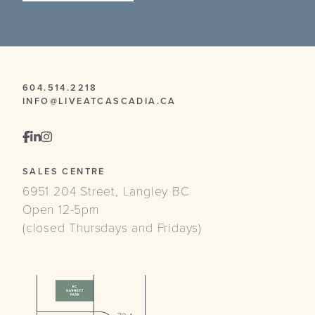
604.514.2218
INFO@LIVEATCASCADIA.CA
SALES CENTRE
6951 204 Street, Langley BC
Open 12-5pm
(closed Thursdays and Fridays)