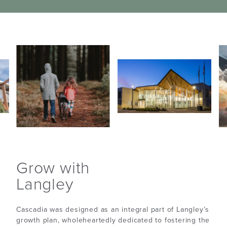
Grow with
Langley
Cascadia was designed as an integral part of Langley’s
growth plan, wholeheartedly dedicated to fostering the