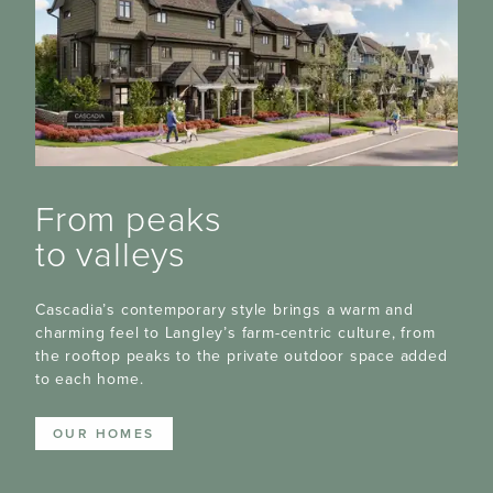
From peaks
to valleys
Cascadia’s contemporary style brings a warm and
charming feel to Langley’s farm-centric culture, from
the rooftop peaks to the private outdoor space added
to each home.
OUR HOMES