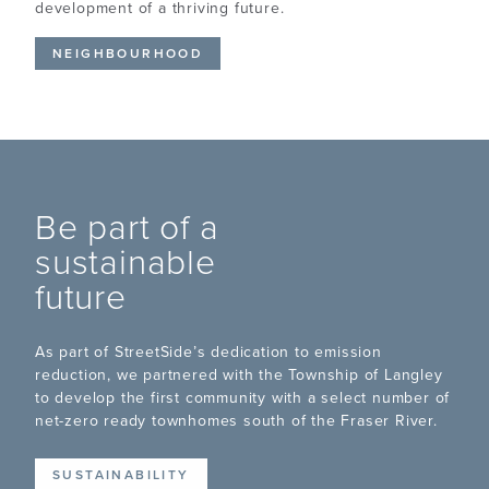
development of a thriving future.
NEIGHBOURHOOD
Be part of a
sustainable
future
As part of StreetSide’s dedication to emission
reduction, we partnered with the Township of Langley
to develop the first community with a select number of
net-zero ready townhomes south of the Fraser River.
SUSTAINABILITY