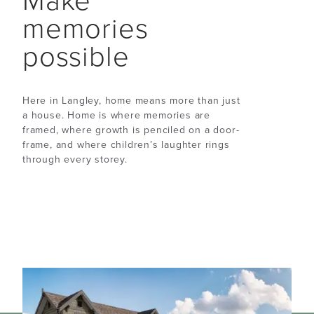
Make
memories
possible
Here in Langley, home means more than just
a house. Home is where memories are
framed, where growth is penciled on a door-
frame, and where children’s laughter rings
through every storey.